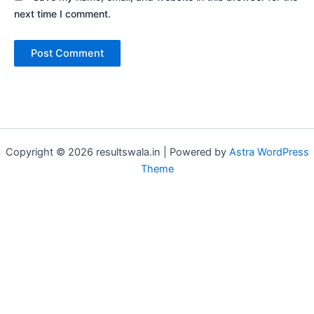
next time I comment.
Copyright © 2026 resultswala.in | Powered by
Astra WordPress
Theme