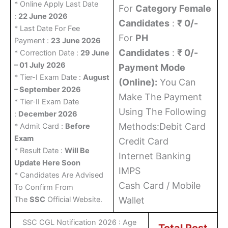
* Online Apply Last Date
For
Category Female
:
22 June 2026
Candidates
:
₹ 0/-
* Last Date For Fee
For
PH
Payment :
23 June 2026
Candidates
:
₹ 0/-
* Correction Date :
29 June
– 01 July 2026
Payment Mode
* Tier-I Exam Date :
August
(Online):
You Can
– September 2026
Make The Payment
* Tier-II Exam Date
Using The Following
:
December 2026
Methods:Debit Card
* Admit Card :
Before
Exam
Credit Card
* Result Date :
Will Be
Internet Banking
Update Here Soon
IMPS
* Candidates Are Advised
Cash Card / Mobile
To Confirm From
The
SSC
Official Website.
Wallet
SSC CGL Notification 2026 : Age