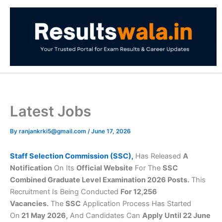
Skip
to
content
Latest Jobs
By
ranjankrki5@gmail.com
/
June 17, 2026
Staff Selection Commission (SSC),
Has Released
A
Notification
On Its
Official Website
For The
SSC
Combined Graduate Level Examination 2026 Posts.
This
Recruitment Is Being Conducted
For 12,256
Vacancies.
The
SSC
Application Process Has Started
On
21 May 2026,
And Candidates Can
Apply Until 22 June