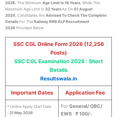
2026.
The Minimum
Age Limit Is 18 Years,
While The
Maximum Age Limit Is
32 Years
As On
01 August
2026.
Candidates Are
Advised To Check The Complete
Details
For The
Railway RRB ALP Recruitment
2026
Provided Below.
SSC CGL Online Form 2026 (12,256
Posts)
SSC CGL Examination 2026 : Short
Details
Resultswala.in
Important Dates
Application Fee
For
General/ OBC/
* Online Apply Start Date
:
21 May 2026
EWS
:
₹ 100/-