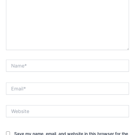
Name*
Email*
Website
Save my name, email, and website in this browser for the