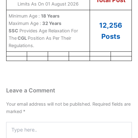
Total Post
Limits As On 01 August 2026
Minimum Age :
18 Years
Maximum Age :
32 Years
12,256
SSC
Provides Age Relaxation For
Posts
The
CGL
Position As Per Their
Regulations.
Leave a Comment
Your email address will not be published.
Required fields are
marked
*
Type
here..