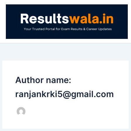
Skip
to
content
Author name:
ranjankrki5@gmail.com