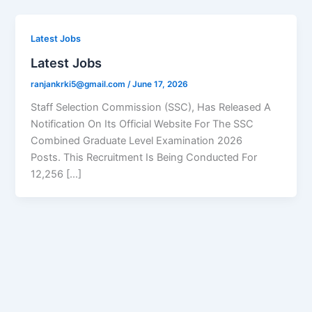
Latest Jobs
Latest Jobs
ranjankrki5@gmail.com
/
June 17, 2026
Staff Selection Commission (SSC), Has Released A
Notification On Its Official Website For The SSC
Combined Graduate Level Examination 2026
Posts. This Recruitment Is Being Conducted For
12,256 […]